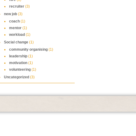
recruiter
(3)
new job
(3)
coach
(1)
mentor
(1)
workload
(1)
Social change
(1)
community organising
(1)
leadership
(1)
motivation
(1)
volunteering
(1)
Uncategorized
(3)