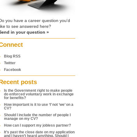
Do you have a career question you'd
like to see answered here?
Send in your question »
Connect
Blog RSS
Twitter
Facebook
Recent posts
Is the Government right to make people
do enforced voluntary work in exchange
for benefits?
How important is it to use ‘I’ not ‘we’ on a
CV?
Should I include the number of people I
manage on my CV?
How can I support my jobless partner?
It’s past the close date on my application
and I haven’t heard anything. Should I