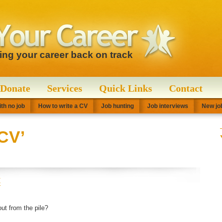
ting your career back on track
Donate
Services
Quick Links
Contact
th no job
How to write a CV
Job hunting
Job interviews
New job
CV’
t
t from the pile?