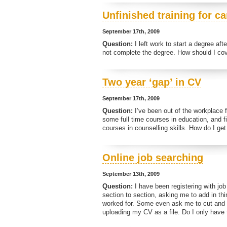
Unfinished training for c
September 17th, 2009
Question:
I left work to start a degree af
not complete the degree. How should I cov
Two year ‘gap’ in CV
September 17th, 2009
Question:
I’ve been out of the workplace f
some full time courses in education, and fi
courses in counselling skills. How do I g
Online job searching
September 13th, 2009
Question:
I have been registering with job
section to section, asking me to add in thi
worked for. Some even ask me to cut and p
uploading my CV as a file. Do I only have t