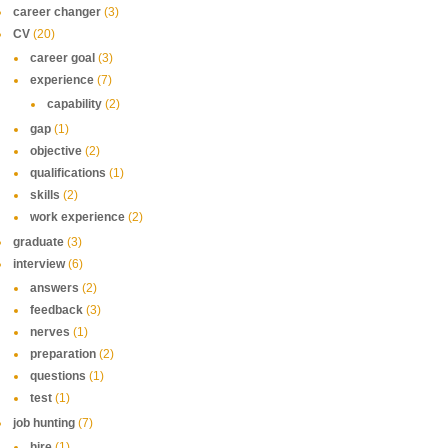
career changer
(3)
CV
(20)
career goal
(3)
experience
(7)
capability
(2)
gap
(1)
objective
(2)
qualifications
(1)
skills
(2)
work experience
(2)
graduate
(3)
interview
(6)
answers
(2)
feedback
(3)
nerves
(1)
preparation
(2)
questions
(1)
test
(1)
job hunting
(7)
hire
(1)