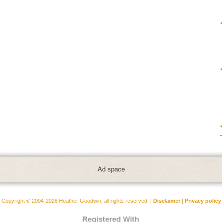
Ad space
Copyright © 2004-2026 Heather Goodwin, all rights reserved. |
Disclaimer
|
Privacy policy