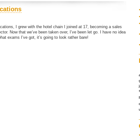
ications
cations, I grew with the hotel chain I joined at 17, becoming a sales
ctor. Now that we’ve been taken over, I’ve been let go. I have no idea
what exams I’ve got, it’s going to look rather bare!