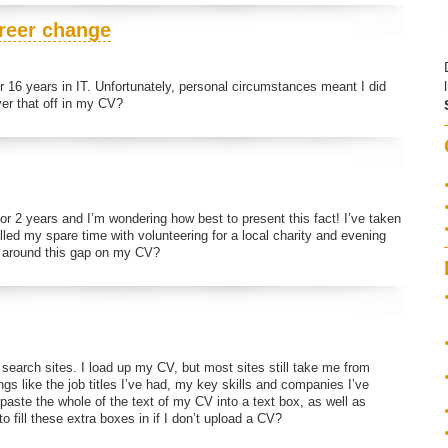
areer change
ter 16 years in IT. Unfortunately, personal circumstances meant I did
er that off in my CV?
or 2 years and I’m wondering how best to present this fact! I’ve taken
lled my spare time with volunteering for a local charity and evening
et around this gap on my CV?
 search sites. I load up my CV, but most sites still take me from
ngs like the job titles I’ve had, my key skills and companies I’ve
aste the whole of the text of my CV into a text box, as well as
o fill these extra boxes in if I don’t upload a CV?