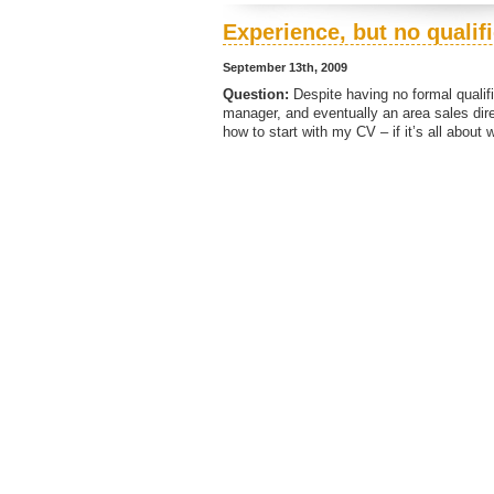
Experience, but no qualif
September 13th, 2009
Question:
Despite having no formal qualifi
manager, and eventually an area sales dire
how to start with my CV – if it’s all about 