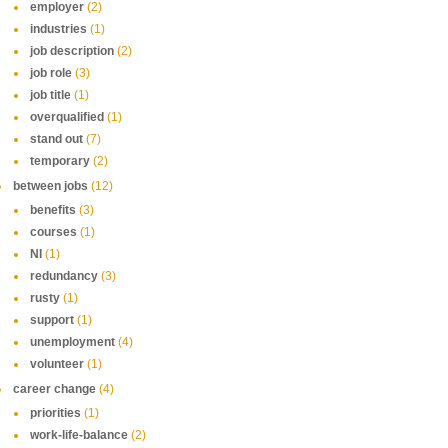
employer
(2)
industries
(1)
job description
(2)
job role
(3)
job title
(1)
overqualified
(1)
stand out
(7)
temporary
(2)
between jobs
(12)
benefits
(3)
courses
(1)
NI
(1)
redundancy
(3)
rusty
(1)
support
(1)
unemployment
(4)
volunteer
(1)
career change
(4)
priorities
(1)
work-life-balance
(2)