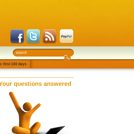
: first 100 days
Your questions answered