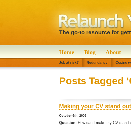
The go-to resource for get
Home
Blog
About
Job at risk?
Redundancy
Coping wi
Posts Tagged ‘
Making your CV stand ou
October 6th, 2009
Question:
How can I make my CV stand ou