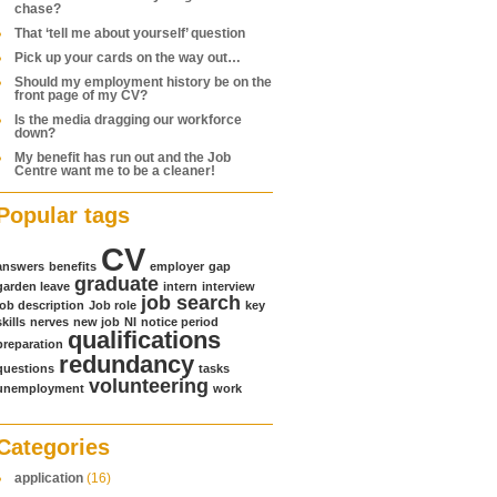
chase?
That ‘tell me about yourself’ question
Pick up your cards on the way out…
Should my employment history be on the
front page of my CV?
Is the media dragging our workforce
down?
My benefit has run out and the Job
Centre want me to be a cleaner!
Popular tags
CV
answers
benefits
employer
gap
graduate
garden leave
intern
interview
job search
job description
Job role
key
skills
nerves
new job
NI
notice period
qualifications
preparation
redundancy
questions
tasks
volunteering
unemployment
work
Categories
application
(16)