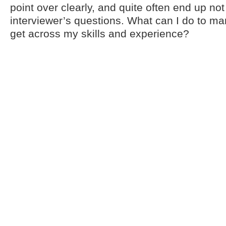
point over clearly, and quite often end up no
interviewer’s questions. What can I do to 
get across my skills and experience?