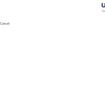
Cancel