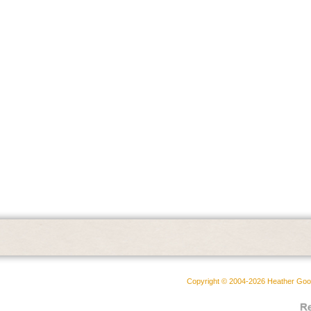
Copyright © 2004-2026 Heather Goodw