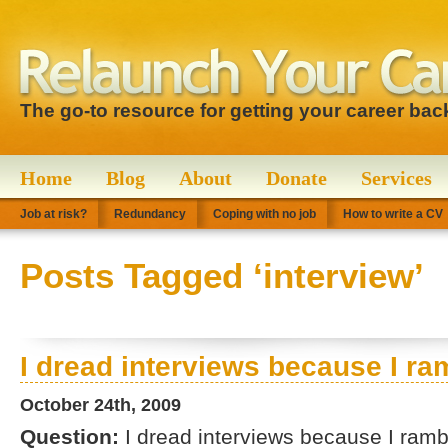
The go-to resource for getting your career bac
Home
Blog
About
Donate
Services
Job at risk?
Redundancy
Coping with no job
How to write a CV
Posts Tagged ‘interview’
I dread interviews because I ra
October 24th, 2009
Question:
I dread interviews because I ramb