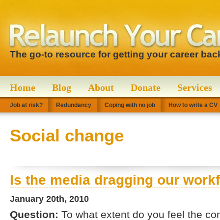
The go-to resource for getting your career bac
Home
Blog
About
Donate
Services
Job at risk?
Redundancy
Coping with no job
How to write a CV
Social change
Is the media dragging our wor
January 20th, 2010
Question:
To what extent do you feel the co