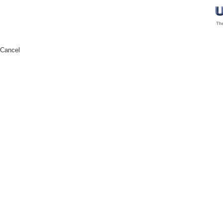
Cancel