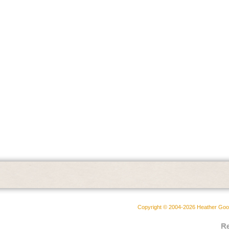
Copyright © 2004-2026 Heather Goodw