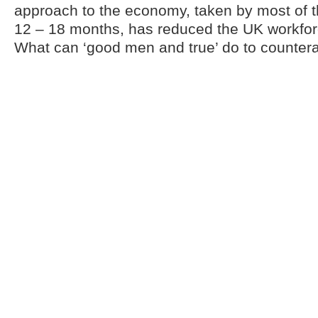
approach to the economy, taken by most of t
12 – 18 months, has reduced the UK workfor
What can ‘good men and true’ do to counterac