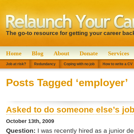
The go-to resource for getting your career bac
Home
Blog
About
Donate
Services
Job at risk?
Redundancy
Coping with no job
How to write a CV
Posts Tagged ‘employer’
Asked to do someone else’s jo
October 13th, 2009
Question:
I was recently hired as a junior d