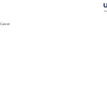
Cancel