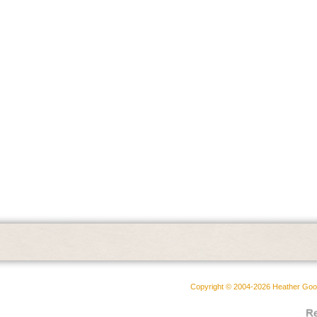
Copyright © 2004-2026 Heather Goodw