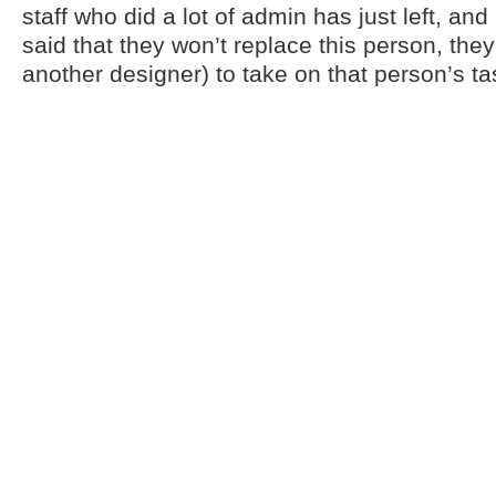
staff who did a lot of admin has just left, a
said that they won’t replace this person, the
another designer) to take on that person’s t