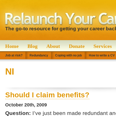
The go-to resource for getting your career bac
Home
Blog
About
Donate
Services
Job at risk?
Redundancy
Coping with no job
How to write a CV
NI
Should I claim benefits?
October 20th, 2009
Question:
I’ve just been made redundant and