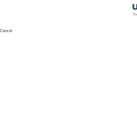
Cancel