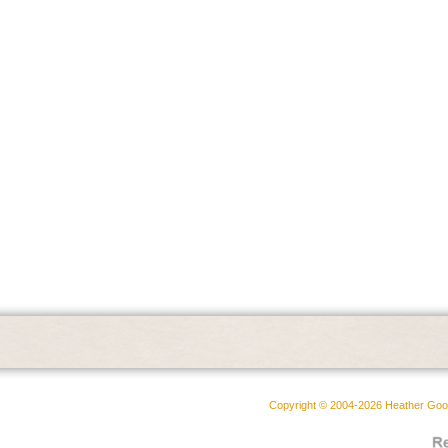
Copyright © 2004-2026 Heather Goodw