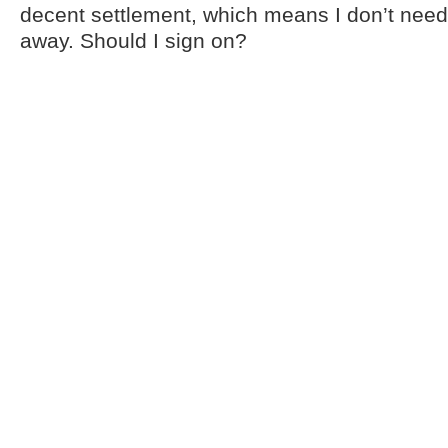
decent settlement, which means I don’t need 
away. Should I sign on?