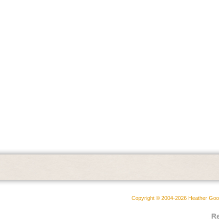
Copyright © 2004-2026 Heather Goodw