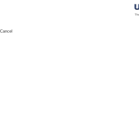
Cancel