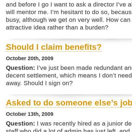
and before I go I want to ask a director I’ve 
will mentor me. I’m hesitant to do so, becaus
busy, although we get on very well. How can 
attractive idea rather than a burden?
Should I claim benefits?
October 20th, 2009
Question:
I’ve just been made redundant and
decent settlement, which means I don’t need 
away. Should I sign on?
Asked to do someone else’s jo
October 13th, 2009
Question:
I was recently hired as a junior d
staff who did a lot of admin has just left, a