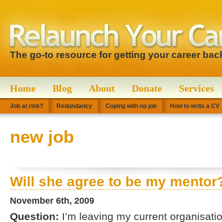
The go-to resource for getting your career bac
Home
Blog
About
Donate
Services
Job at risk?
Redundancy
Coping with no job
How to write a CV
new job
Will she agree to be my mentor
November 6th, 2009
Question:
I’m leaving my current organisatio