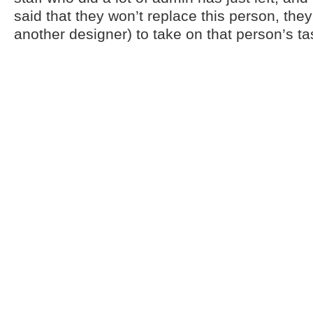
said that they won’t replace this person, the
another designer) to take on that person’s t