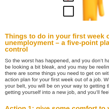
Things to do in your first week 
unemployment – a five-point pla
control
So the worst has happened, and you don’t h
be looking a bit bleak, and you may be reeli
there are some things you need to get on with
action plan for your first week out of a job. 
your belt, you will be on your way to getting 
getting yourself into a new job, and you’ll fe
Action 1: give some comfort to 