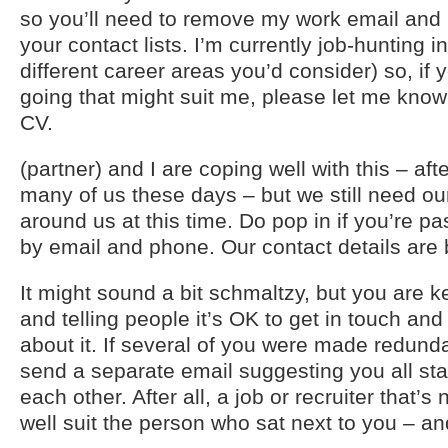
so you’ll need to remove my work email an
your contact lists. I’m currently job-hunting in
different career areas you’d consider) so, if 
going that might suit me, please let me kno
CV.
(partner) and I are coping well with this – afte
many of us these days – but we still need ou
around us at this time. Do pop in if you’re pa
by email and phone. Our contact details are 
It might sound a bit schmaltzy, but you are 
and telling people it’s OK to get in touch and
about it. If several of you were made redund
send a separate email suggesting you all sta
each other. After all, a job or recruiter that’s 
well suit the person who sat next to you – an