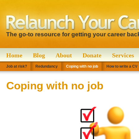
The go-to resource for getting your career bac
Home
Blog
About
Donate
Services
Job at risk?
Redundancy
Coping with no job
How to write a CV
Coping with no job