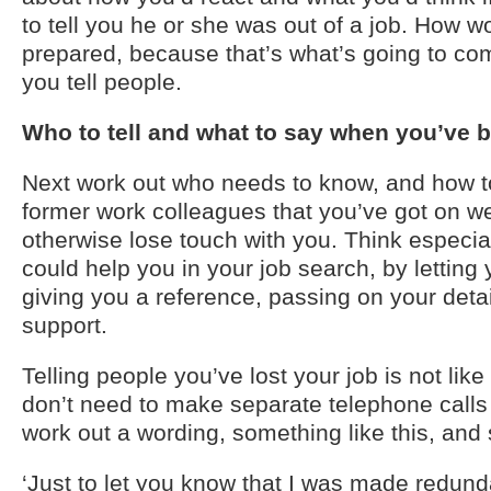
to tell you he or she was out of a job. How 
prepared, because that’s what’s going to c
you tell people.
Who to tell and what to say when you’ve
Next work out who needs to know, and how to
former work colleagues that you’ve got on w
otherwise lose touch with you. Think especi
could help you in your job search, by letting
giving you a reference, passing on your detai
support.
Telling people you’ve lost your job is not li
don’t need to make separate telephone calls
work out a wording, something like this, and 
‘Just to let you know that I was made redund