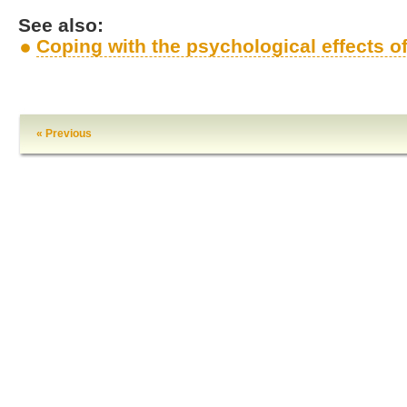
See also:
Coping with the psychological effects 
« Previous