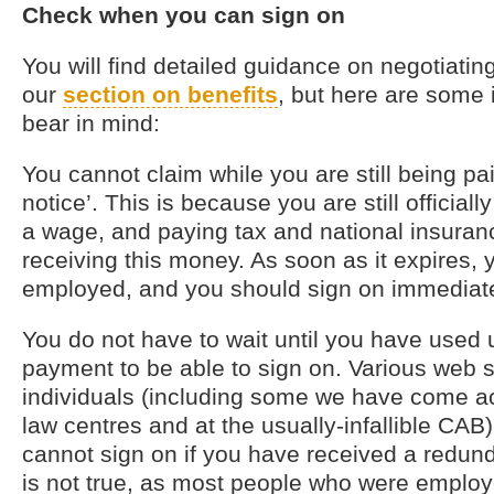
Check when you can sign on
You will find detailed guidance on negotiatin
our
section on benefits
, but here are some 
bear in mind:
You cannot claim while you are still being pai
notice’. This is because you are still officia
a wage, and paying tax and national insuran
receiving this money. As soon as it expires, 
employed, and you should sign on immediate
You do not have to wait until you have used
payment to be able to sign on. Various web si
individuals (including some we have come 
law centres and at the usually-infallible CAB) 
cannot sign on if you have received a redun
is not true, as most people who were employ