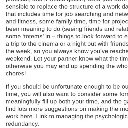
sensible to replace the structure of a work da
that includes time for job searching and netw
and fitness, some family time, time for proje
been meaning to do (seeing friends and relat
some ‘totems’ in – things to look forward to 
a trip to the cinema or a night out with friend
the week, so you always know you’ve reache
weekend. Let your partner know what the time
otherwise you may end up spending the whol
chores!
If you should be unfortunate enough to be ou
time, you will also want to consider some form
meaningfully fill up both your time, and the 
find lots more suggestions on making the mos
work here. Link to managing the psychologica
redundancy.