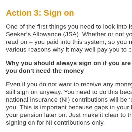
Action 3: Sign on
One of the first things you need to look into i
Seeker’s Allowance (JSA). Whether or not y
read on – you paid into this system, so you 
various reasons why it may well pay you to c
Why you should always sign on if you are
you don’t need the money
Even if you do not want to receive any mone
still sign on anyway. You need to do this be
national insurance (NI) contributions will be ‘c
you. This is important because gaps in your 
your pension later on. Just make it clear to t
signing on for NI contributions only.