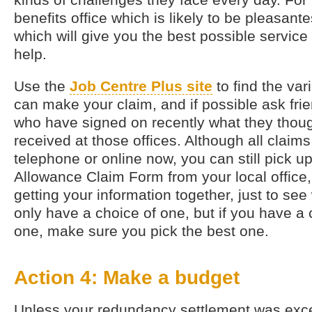
benefits office which is likely to be pleasante
which will give you the best possible servi
help.
Use the
Job Centre Plus site
to find the var
can make your claim, and if possible ask fr
who have signed on recently what they though
received at those offices. Although all clai
telephone or online now, you can still pick 
Allowance Claim Form from your local office, 
getting your information together, just to see
only have a choice of one, but if you have a
one, make sure you pick the best one.
Action 4: Make a budget
Unless your redundancy settlement was exce