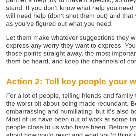
stand. If you don’t know what help you need 
will need help (don’t shut them out) and that 
as you’ve figured out what you need.
Let them make whatever suggestions they w
express any worry they want to express. You
those points straight away, the most important
them be heard, and keep the channels of c
Action 2: Tell key people your 
For a lot of people, telling friends and family 
the worst bit about being made redundant. Be
embarrassing and humiliating, but it’s also 
Most of us have been out of work at some ti
people close to us who have been. Before you
about how you’d react and what you’d think i