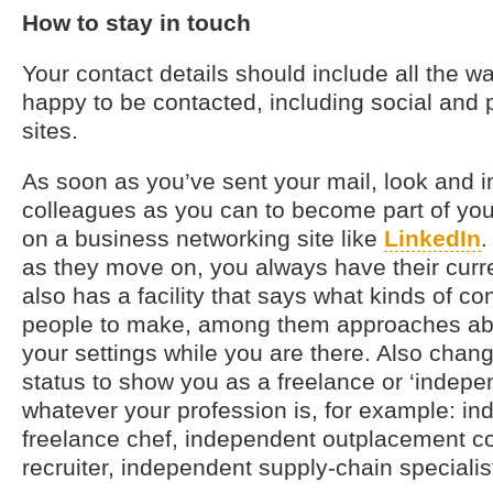
How to stay in touch
Your contact details should include all the w
happy to be contacted, including social and 
sites.
As soon as you’ve sent your mail, look and 
colleagues as you can to become part of you
on a business networking site like
LinkedIn
.
as they move on, you always have their curre
also has a facility that says what kinds of co
people to make, among them approaches abo
your settings while you are there. Also chang
status to show you as a freelance or ‘indepen
whatever your profession is, for example: i
freelance chef, independent outplacement co
recruiter, independent supply-chain specialis