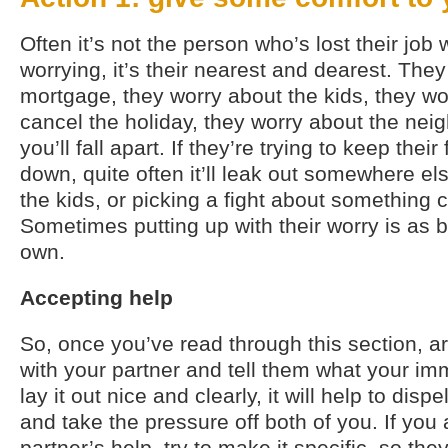
Often it’s not the person who’s lost their jo
worrying, it’s their nearest and dearest. The
mortgage, they worry about the kids, they wo
cancel the holiday, they worry about the neig
you’ll fall apart. If they’re trying to keep thei
down, quite often it’ll leak out somewhere else
the kids, or picking a fight about something c
Sometimes putting up with their worry is as 
own.
Accepting help
So, once you’ve read through this section, a
with your partner and tell them what your imm
lay it out nice and clearly, it will help to disp
and take the pressure off both of you. If you
partner’s help, try to make it specific, so t