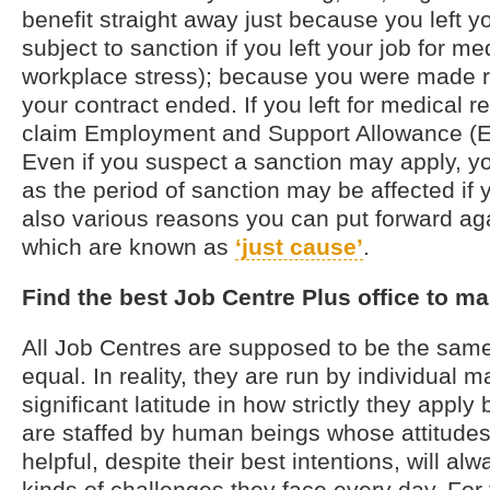
benefit straight away just because you left yo
subject to sanction if you left your job for m
workplace stress); because you were made 
your contract ended. If you left for medical 
claim Employment and Support Allowance (E
Even if you suspect a sanction may apply, you
as the period of sanction may be affected if 
also various reasons you can put forward ag
which are known as
‘just cause’
.
Find the best Job Centre Plus office to ma
All Job Centres are supposed to be the sa
equal. In reality, they are run by individual
significant latitude in how strictly they apply 
are staffed by human beings whose attitudes 
helpful, despite their best intentions, will al
kinds of challenges they face every day. For 