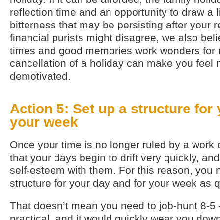
reflection time and an opportunity to draw a 
bitterness that may be persisting after your
financial purists might disagree, we also bel
times and good memories work wonders for m
cancellation of a holiday can make you feel
demotivated.
Action 5: Set up a structure for
your week
Once your time is no longer ruled by a work 
that your days begin to drift very quickly, an
self-esteem with them. For this reason, you 
structure for your day and for your week as q
That doesn’t mean you need to job-hunt 8-5 
practical, and it would quickly wear you down