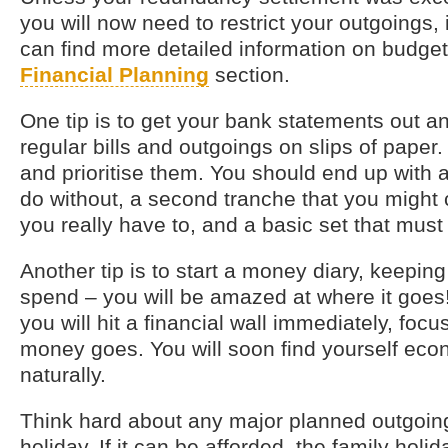
you will now need to restrict your outgoings, i
can find more detailed information on budget
Financial Planning
section.
One tip is to get your bank statements out an
regular bills and outgoings on slips of pape
and prioritise them. You should end up with a 
do without, a second tranche that you might c
you really have to, and a basic set that mus
Another tip is to start a money diary, keeping
spend – you will be amazed at where it goes!
you will hit a financial wall immediately, fo
money goes. You will soon find yourself eco
naturally.
Think hard about any major planned outgoing
holiday. If it can be afforded, the family holi