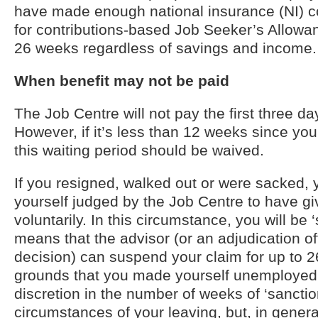
have made enough national insurance (NI) con
for contributions-based Job Seeker’s Allowan
26 weeks regardless of savings and income.
When benefit may not be paid
The Job Centre will not pay the first three da
However, if it’s less than 12 weeks since you
this waiting period should be waived.
If you resigned, walked out or were sacked, 
yourself judged by the Job Centre to have gi
voluntarily. In this circumstance, you will be 
means that the advisor (or an adjudication off
decision) can suspend your claim for up to 
grounds that you made yourself unemployed
discretion in the number of weeks of ‘sancti
circumstances of your leaving, but, in genera