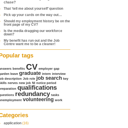
chase?
That ‘tell me about yourself’ question
Pick up your cards on the way out…
Should my employment history be on the
front page of my CV?
Is the media dragging our workforce
down?
My benefit has run out and the Job
Centre want me to be a cleaner!
Popular tags
CV
answers
benefits
employer
gap
graduate
garden leave
intern
interview
job search
job description
Job role
key
skills
nerves
new job
NI
notice period
qualifications
preparation
redundancy
questions
tasks
volunteering
unemployment
work
Categories
application
(16)