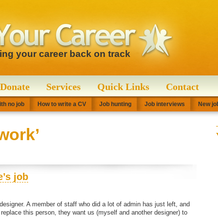
ting your career back on track
Donate
Services
Quick Links
Contact
th no job
How to write a CV
Job hunting
Job interviews
New job
work’
’s job
 designer. A member of staff who did a lot of admin has just left, and
replace this person, they want us (myself and another designer) to