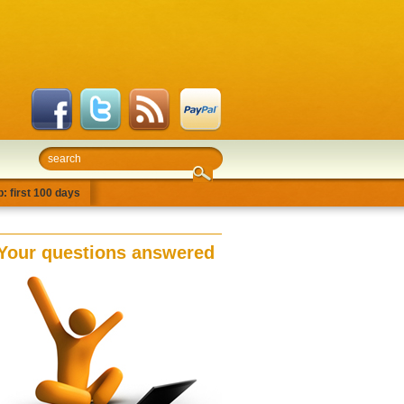
: first 100 days
Your questions answered