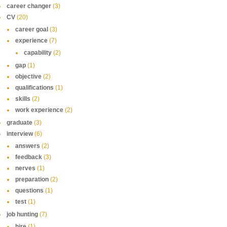
career changer
(3)
CV
(20)
career goal
(3)
experience
(7)
capability
(2)
gap
(1)
objective
(2)
qualifications
(1)
skills
(2)
work experience
(2)
graduate
(3)
interview
(6)
answers
(2)
feedback
(3)
nerves
(1)
preparation
(2)
questions
(1)
test
(1)
job hunting
(7)
hire
(1)