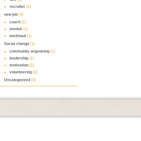
recruiter
(3)
new job
(3)
coach
(1)
mentor
(1)
workload
(1)
Social change
(1)
community organising
(1)
leadership
(1)
motivation
(1)
volunteering
(1)
Uncategorized
(3)