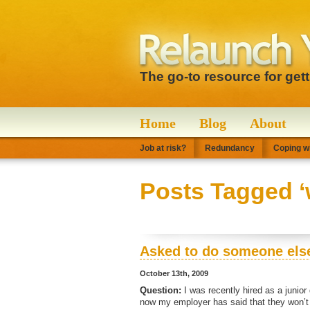
The go-to resource for get
Home
Blog
About
Job at risk?
Redundancy
Coping wi
Posts Tagged ‘
Asked to do someone else
October 13th, 2009
Question:
I was recently hired as a junior
now my employer has said that they won’t 