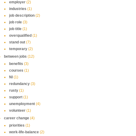
employer
(2)
industries
(1)
job description
(2)
job role
(3)
job title
(1)
overqualified
(1)
stand out
(7)
temporary
(2)
between jobs
(12)
benefits
(3)
courses
(1)
NI
(1)
redundancy
(3)
rusty
(1)
support
(1)
unemployment
(4)
volunteer
(1)
career change
(4)
priorities
(1)
work-life-balance
(2)