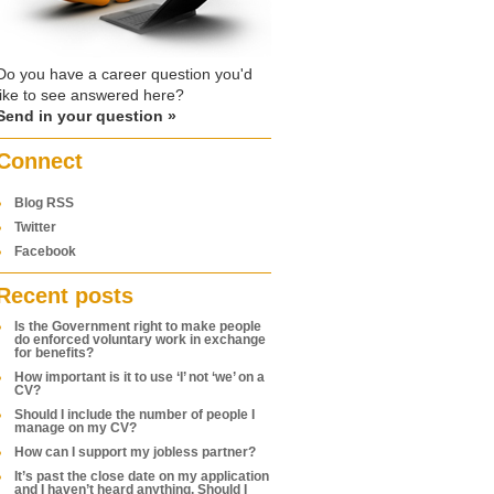
Do you have a career question you'd
like to see answered here?
Send in your question »
Connect
Blog RSS
Twitter
Facebook
Recent posts
Is the Government right to make people
do enforced voluntary work in exchange
for benefits?
How important is it to use ‘I’ not ‘we’ on a
CV?
Should I include the number of people I
manage on my CV?
How can I support my jobless partner?
It’s past the close date on my application
and I haven’t heard anything. Should I