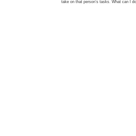
take on that person’s tasks. What can I d