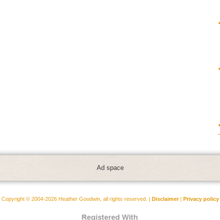
Ad space
Copyright © 2004-2026 Heather Goodwin, all rights reserved. |
Disclaimer
|
Privacy policy