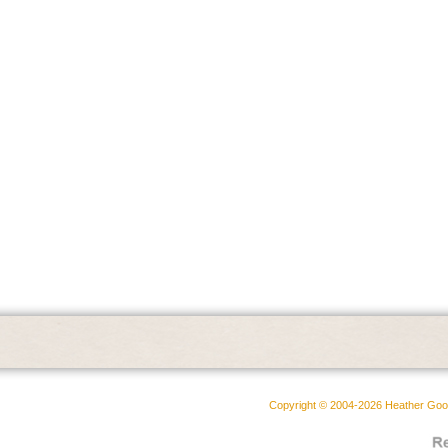
Copyright © 2004-2026 Heather Goodw