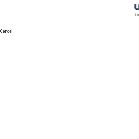
Cancel