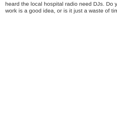
heard the local hospital radio need DJs. Do 
work is a good idea, or is it just a waste of t