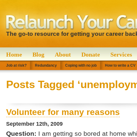
The go-to resource for getting your career bac
Home
Blog
About
Donate
Services
Job at risk?
Redundancy
Coping with no job
How to write a CV
Posts Tagged ‘unemploym
Volunteer for many reasons
September 12th, 2009
Question:
I am getting so bored at home whil