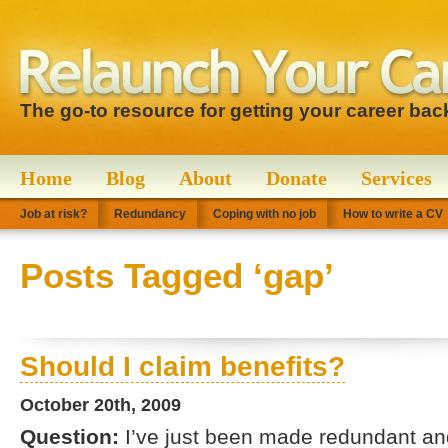
The go-to resource for getting your career bac
Home
Blog
About
Donate
Services
Job at risk?
Redundancy
Coping with no job
How to write a CV
Posts Tagged ‘gap’
Should I claim benefits?
October 20th, 2009
Question:
I’ve just been made redundant and