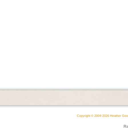
Copyright © 2004-2026 Heather Goodw