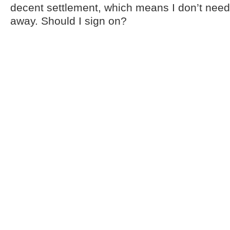
decent settlement, which means I don’t need 
away. Should I sign on?