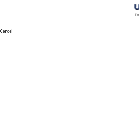
Cancel