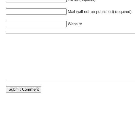
Mail (will not be published) (required)
Website