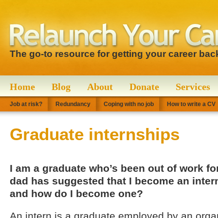
The go-to resource for getting your career bac
Home
Blog
About
Donate
Services
Job at risk?
Redundancy
Coping with no job
How to write a CV
Graduate internships
I am a graduate who’s been out of work f
dad has suggested that I become an intern
and how do I become one?
An intern is a graduate employed by an organ