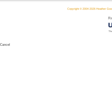
Copyright © 2004-2026 Heather Goodw
Cancel