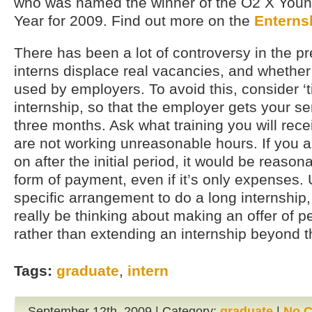
who was named the winner of the O2 X Young
Year for 2009. Find out more on the
Enterns
There has been a lot of controversy in the p
interns displace real vacancies, and whether 
used by employers. To avoid this, consider ‘t
internship, so that the employer gets your s
three months. Ask what training you will rec
are not working unreasonable hours. If you a
on after the initial period, it would be reaso
form of payment, even if it’s only expenses
specific arrangement to do a long internship
really be thinking about making an offer of
rather than extending an internship beyond 
Tags:
graduate
,
intern
September 12th, 2009 | Category:
graduate
|
No 