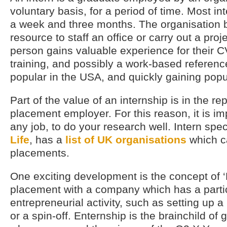
voluntary basis, for a period of time. Most i
a week and three months. The organisation b
resource to staff an office or carry out a proj
person gains valuable experience for their C
training, and possibly a work-based referenc
popular in the USA, and quickly gaining popul
Part of the value of an internship is in the re
placement employer. For this reason, it is imp
any job, to do your research well. Intern spec
Life
, has a
list of UK organisations
which c
placements.
One exciting development is the concept of ‘
placement with a company which has a parti
entrepreneurial activity, such as setting up
or a spin-off. Enternship is the brainchild of