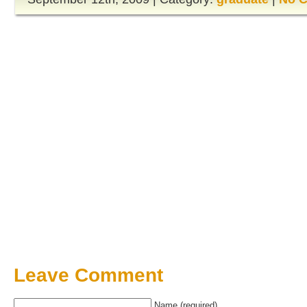
Leave Comment
Name (required)