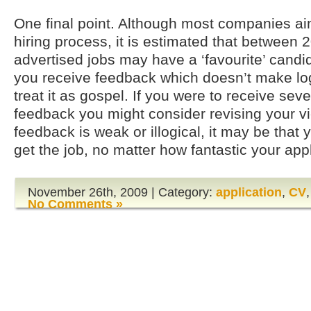
One final point. Although most companies ai
hiring process, it is estimated that between
advertised jobs may have a ‘favourite’ candid
you receive feedback which doesn’t make log
treat it as gospel. If you were to receive seve
feedback you might consider revising your vie
feedback is weak or illogical, it may be that
get the job, no matter how fantastic your appl
November 26th, 2009 | Category:
application
,
CV
No Comments »