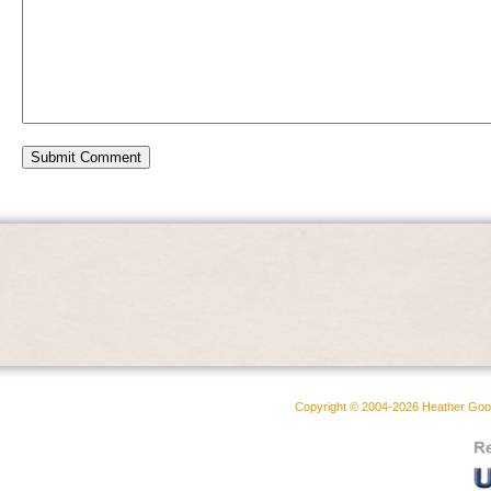
Copyright © 2004-2026 Heather Goodw