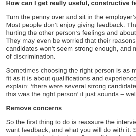
How can I get really useful, constructive 
Turn the penny over and sit in the employer’
Most people don’t enjoy giving feedback. Th
hurting the other person’s feelings and abou
They may even be worried that their reason
candidates won’t seem strong enough, and m
of discrimination.
Sometimes choosing the right person is as 
fit as it is about qualifications and experien
explain: ‘there were several strong candidat
this was the right person’ it just sounds – we
Remove concerns
So the first thing to do is reassure the inter
want feedback, and what you will do with it. S