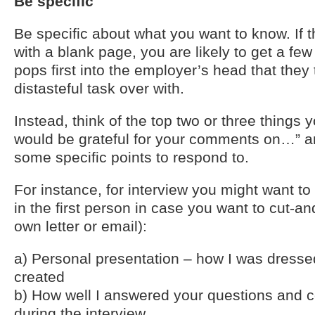
Be specific
Be specific about what you want to know. If 
with a blank page, you are likely to get a fe
pops first into the employer’s head that they th
distasteful task over with.
Instead, think of the top two or three things 
would be grateful for your comments on…” a
some specific points to respond to.
For instance, for interview you might want to 
in the first person in case you want to cut-a
own letter or email):
a) Personal presentation – how I was dresse
created
b) How well I answered your questions and 
during the interview