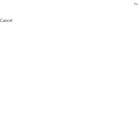
Cancel