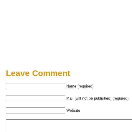
Leave Comment
Name (required)
Mail (will not be published) (required)
Website