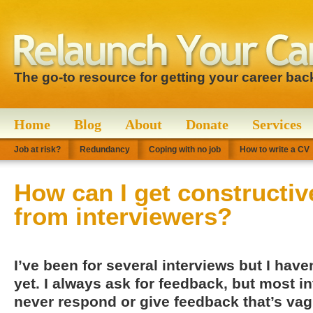
The go-to resource for getting your career bac
Home
Blog
About
Donate
Services
Job at risk?
Redundancy
Coping with no job
How to write a CV
How can I get constructiv
from interviewers?
I’ve been for several interviews but I hav
yet. I always ask for feedback, but most in
never respond or give feedback that’s va