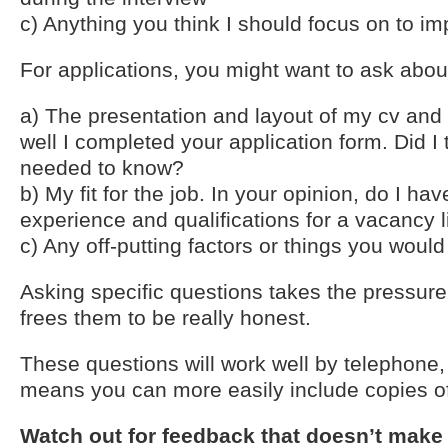
c) Anything you think I should focus on to im
For applications, you might want to ask abou
a) The presentation and layout of my cv and 
well I completed your application form. Did I 
needed to know?
b) My fit for the job. In your opinion, do I have
experience and qualifications for a vacancy l
c) Any off-putting factors or things you woul
Asking specific questions takes the pressure
frees them to be really honest.
These questions will work well by telephone,
means you can more easily include copies of
Watch out for feedback that doesn’t make