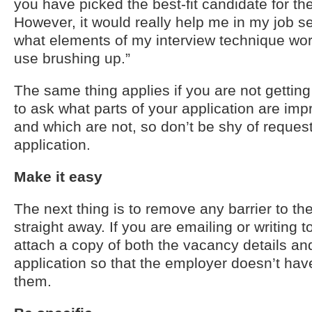
you have picked the best-fit candidate for the
However, it would really help me in my job s
what elements of my interview technique wor
use brushing up.”
The same thing applies if you are not gettin
to ask what parts of your application are im
and which are not, so don’t be shy of reques
application.
Make it easy
The next thing is to remove any barrier to t
straight away. If you are emailing or writing 
attach a copy of both the vacancy details and
application so that the employer doesn’t have
them.