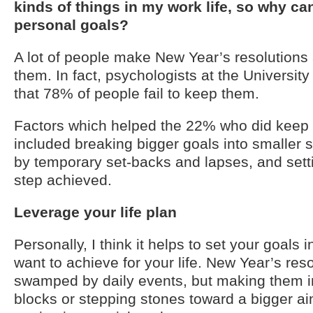
kinds of things in my work life, so why can
personal goals?
A lot of people make New Year’s resolutions
them. In fact, psychologists at the University
that 78% of people fail to keep them.
Factors which helped the 22% who did keep t
included breaking bigger goals into smaller s
by temporary set-backs and lapses, and sett
step achieved.
Leverage your life plan
Personally, I think it helps to set your goals 
want to achieve for your life. New Year’s reso
swamped by daily events, but making them in
blocks or stepping stones toward a bigger a