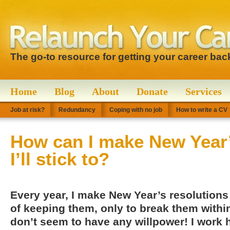
The go-to resource for getting your career bac
Home
Blog
About
Donate
Services
Job at risk?
Redundancy
Coping with no job
How to write a CV
How can I make New Year’
I’ll stick to?
Every year, I make New Year’s resolutions 
of keeping them, only to break them within
don’t seem to have any willpower! I work h