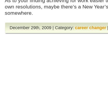
As to your finding achieving for work easier 
own resolutions, maybe there’s a New Year’s 
somewhere.
December 29th, 2009 | Category:
career changer