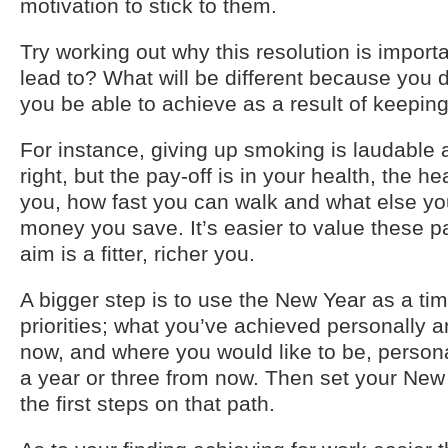
motivation to stick to them.
Try working out why this resolution is importan
lead to? What will be different because you d
you be able to achieve as a result of keeping
For instance, giving up smoking is laudable 
right, but the pay-off is in your health, the h
you, how fast you can walk and what else yo
money you save. It’s easier to value these pay
aim is a fitter, richer you.
A bigger step is to use the New Year as a tim
priorities; what you’ve achieved personally a
now, and where you would like to be, persona
a year or three from now. Then set your New 
the first steps on that path.