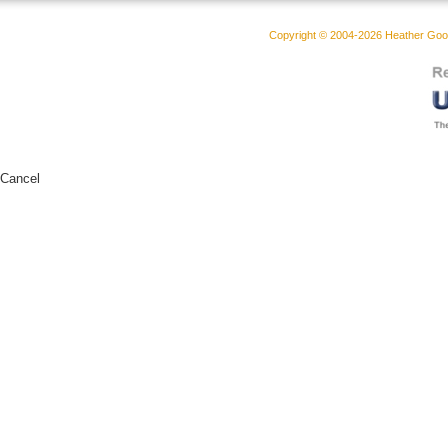
Copyright © 2004-2026 Heather Goodw
Cancel