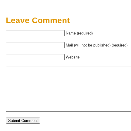
Leave Comment
Name (required)
Mail (will not be published) (required)
Website