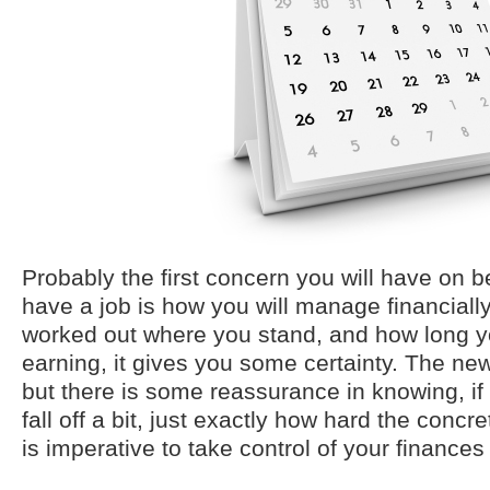
Probably the first concern you will have on b
have a job is how you will manage financial
worked out where you stand, and how long yo
earning, it gives you some certainty. The ne
but there is some reassurance in knowing, if
fall off a bit, just exactly how hard the concret
is imperative to take control of your finances 