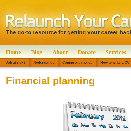
The go-to resource for getting your career bac
Home
Blog
About
Donate
Services
Job at risk?
Redundancy
Coping with no job
How to write a CV
Financial planning