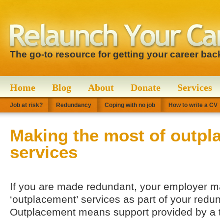
The go-to resource for getting your career bac
Home
Blog
About
Donate
Services
Job at risk?
Redundancy
Coping with no job
How to write a CV
Making the most of outpl
services
If you are made redundant, your employer ma
‘outplacement’ services as part of your red
Outplacement means support provided by a th