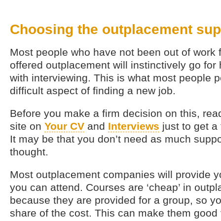
Choosing the outplacement sup
Most people who have not been out of work 
offered outplacement will instinctively go for
with interviewing. This is what most people 
difficult aspect of finding a new job.
Before you make a firm decision on this, read
site on
Your CV
and
Interviews
just to get a
It may be that you don’t need as much suppor
thought.
Most outplacement companies will provide you
you can attend. Courses are ‘cheap’ in outp
because they are provided for a group, so yo
share of the cost. This can make them good 