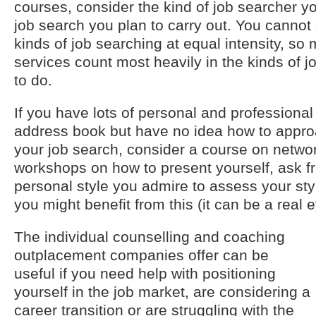
courses, consider the kind of job searcher y
job search you plan to carry out. You cannot 
kinds of job searching at equal intensity, s
services count most heavily in the kinds of 
to do.
If you have lots of personal and professional
address book but have no idea how to approa
your job search, consider a course on network
workshops on how to present yourself, ask f
personal style you admire to assess your sty
you might benefit from this (it can be a real 
The individual counselling and coaching
outplacement companies offer can be
useful if you need help with positioning
yourself in the job market, are considering a
career transition or are struggling with the