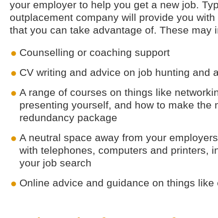
your employer to help you get a new job. Typi
outplacement company will provide you with 
that you can take advantage of. These may i
Counselling or coaching support
CV writing and advice on job hunting and a
A range of courses on things like networkin
presenting yourself, and how to make the 
redundancy package
A neutral space away from your employers
with telephones, computers and printers, in
your job search
Online advice and guidance on things like