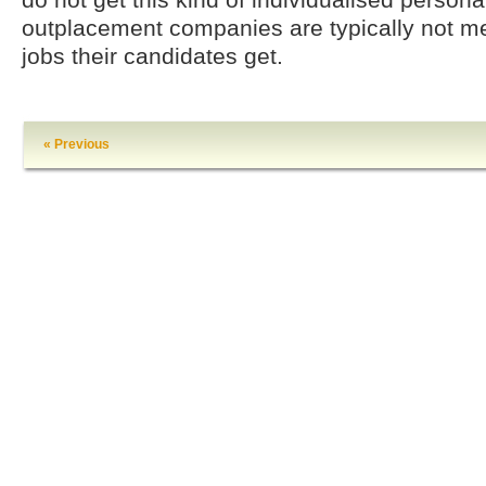
outplacement companies are typically not 
jobs their candidates get.
« Previous