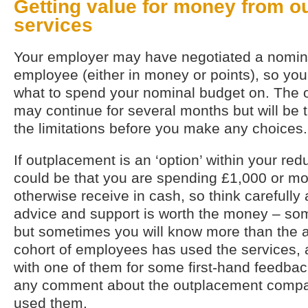
Getting value for money from o
services
Your employer may have negotiated a nomina
employee (either in money or points), so yo
what to spend your nominal budget on. The 
may continue for several months but will be 
the limitations before you make any choices.
If outplacement is an ‘option’ within your re
could be that you are spending £1,000 or mo
otherwise receive in cash, so think carefully
advice and support is worth the money – som
but sometimes you will know more than the ad
cohort of employees has used the services, a
with one of them for some first-hand feedback
any comment about the outplacement compa
used them.