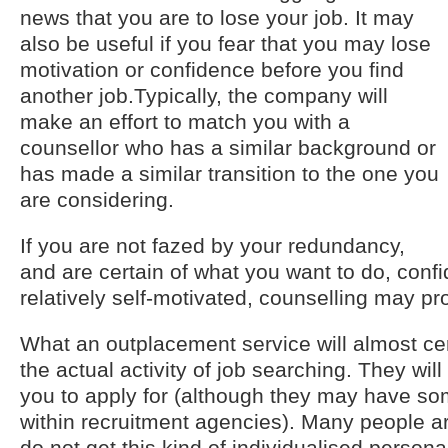
news that you are to lose your job. It may
also be useful if you fear that you may lose
motivation or confidence before you find
another job.Typically, the company will
make an effort to match you with a
counsellor who has a similar background or
has made a similar transition to the one you
are considering.
If you are not fazed by your redundancy,
and are certain of what you want to do, confid
relatively self-motivated, counselling may pr
What an outplacement service will almost cert
the actual activity of job searching. They will
you to apply for (although they may have so
within recruitment agencies). Many people ar
do not get this kind of individualised persona