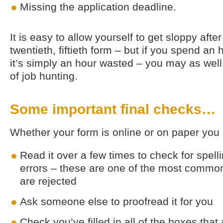
Missing the application deadline.
It is easy to allow yourself to get sloppy after 
twentieth, fiftieth form – but if you spend an
it’s simply an hour wasted – you may as wel
of job hunting.
Some important final checks…
Whether your form is online or on paper you
Read it over a few times to check for spel
errors – these are one of the most commo
are rejected
Ask someone else to proofread it for you
Check you’ve filled in all of the boxes that 