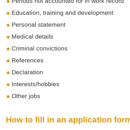
Periods not accounted for in work record
Education, training and development
Personal statement
Medical details
Criminal convictions
References
Declaration
Interests/hobbies
Other jobs
How to fill in an application for