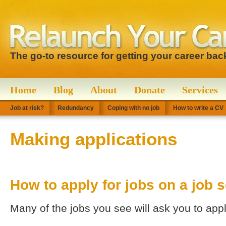
The go-to resource for getting your career bac
Home
Blog
About
Donate
Services
Job at risk?
Redundancy
Coping with no job
How to write a CV
Making applications
How to apply for jobs on a job s
Many of the jobs you see will ask you to appl