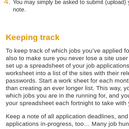
You may simply be asked to submit (upload) 
note.
Keeping track
To keep track of which jobs you’ve applied for
also to make sure you never lose a site use
set up a spreadsheet of your job applications
worksheet into a list of the sites with their r
passwords. Start a work sheet for each month
than creating an ever longer list. This way, 
which jobs you are in the running for, and you
your spreadsheet each fortnight to take with
Keep a note of all application deadlines, and
applications in-progress, too… Many job hunt