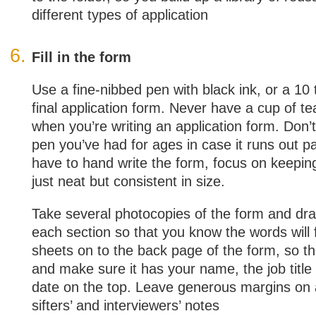
different types of application
Fill in the form
Use a fine-nibbed pen with black ink, or a 10 
final application form. Never have a cup of t
when you’re writing an application form. Don’t
pen you’ve had for ages in case it runs out p
have to hand write the form, focus on keepin
just neat but consistent in size.
Take several photocopies of the form and draft
each section so that you know the words will f
sheets on to the back page of the form, so that
and make sure it has your name, the job title
date on the top. Leave generous margins on a
sifters’ and interviewers’ notes