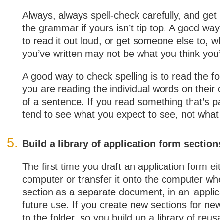
Always, always spell-check carefully, and ge
the grammar if yours isn’t tip top. A good wa
to read it out loud, or get someone else to, w
you’ve written may not be what you think you’
A good way to check spelling is to read the 
you are reading the individual words on their 
of a sentence. If you read something that’s p
tend to see what you expect to see, not what i
Build a library of application form section
The first time you draft an application form ei
computer or transfer it onto the computer wh
section as a separate document, in an ‘applica
future use. If you create new sections for ne
to the folder, so you build up a library of reu