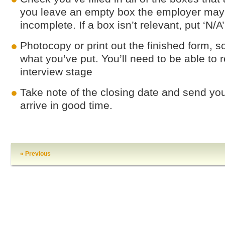
you leave an empty box the employer may 
incomplete. If a box isn’t relevant, put ‘N/A
Photocopy or print out the finished form, s
what you’ve put. You’ll need to be able to re
interview stage
Take note of the closing date and send you
arrive in good time.
« Previous