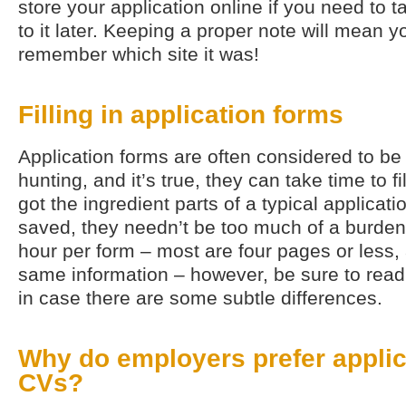
store your application online if you need to t
to it later. Keeping a proper note will mean y
remember which site it was!
Filling in application forms
Application forms are often considered to be 
hunting, and it’s true, they can take time to fi
got the ingredient parts of a typical applica
saved, they needn’t be too much of a burden.
hour per form – most are four pages or less,
same information – however, be sure to read
in case there are some subtle differences.
Why do employers prefer applic
CVs?