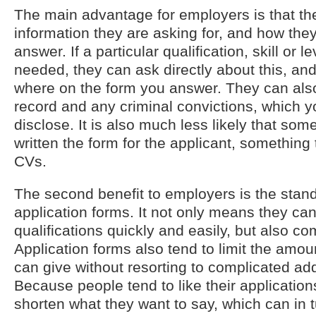
The main advantage for employers is that the
information they are asking for, and how they
answer. If a particular qualification, skill or l
needed, they can ask directly about this, a
where on the form you answer. They can als
record and any criminal convictions, which y
disclose. It is also much less likely that som
written the form for the applicant, something 
CVs.
The second benefit to employers is the stand
application forms. It not only means they can
qualifications quickly and easily, but also c
Application forms also tend to limit the amou
can give without resorting to complicated add
Because people tend to like their applications
shorten what they want to say, which can in t