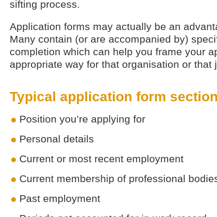
sifting process.
Application forms may actually be an advanta
Many contain (or are accompanied by) specifi
completion which can help you frame your ap
appropriate way for that organisation or that 
Typical application form sectio
Position you’re applying for
Personal details
Current or most recent employment
Current membership of professional bodie
Past employment