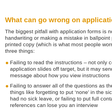
What can go wrong on applicat
The biggest pitfall with application forms is 
handwriting or making a mistake in ballpoint
printed copy (which is what most people worr
three things:
Failing to read the instructions – not only
application slides off target, but it may s
message about how you view instructions
Failing to answer all of the questions as t
things like forgetting to put ‘none’ in the s
had no sick leave, or failing to put full cont
references can lose you an interview