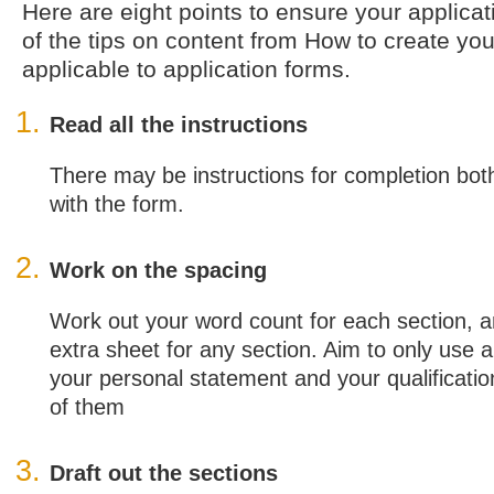
Here are eight points to ensure your applica
of the tips on content from How to create yo
applicable to application forms.
Read all the instructions
There may be instructions for completion bot
with the form.
Work on the spacing
Work out your word count for each section, 
extra sheet for any section. Aim to only use a
your personal statement and your qualification
of them
Draft out the sections