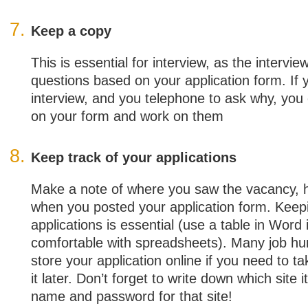
Keep a copy
This is essential for interview, as the intervie
questions based on your application form. If 
interview, and you telephone to ask why, you 
on your form and work on them
Keep track of your applications
Make a note of where you saw the vacancy, 
when you posted your application form. Keep
applications is essential (use a table in Word 
comfortable with spreadsheets). Many job hun
store your application online if you need to t
it later. Don’t forget to write down which site 
name and password for that site!