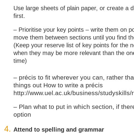
Use large sheets of plain paper, or create a 
first.
– Prioritise your key points – write them on p
move them between sections until you find th
(Keep your reserve list of key points for the n
when they may be more relevant than the one
time)
– précis to fit wherever you can, rather th
things out How to write a précis
http://www.uel.ac.uk/business/studyskil
– Plan what to put in which section, if the
option
Attend to spelling and grammar