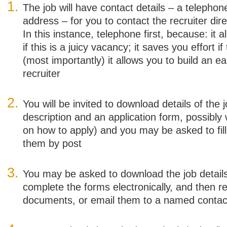
The job will have contact details – a telepho
address – for you to contact the recruiter dir
In this instance, telephone first, because: it a
if this is a juicy vacancy; it saves you effort i
(most importantly) it allows you to build an ea
recruiter
You will be invited to download details of the j
description and an application form, possibly w
on how to apply) and you may be asked to fill
them by post
You may be asked to download the job details
complete the forms electronically, and then 
documents, or email them to a named contac