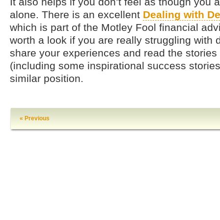
It also helps if you don’t feel as though you 
alone. There is an excellent
Dealing with D
which is part of the Motley Fool financial advi
worth a look if you are really struggling with
share your experiences and read the stories
(including some inspirational success stories
similar position.
« Previous