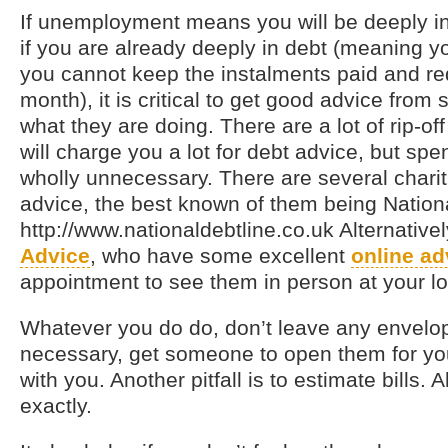
If unemployment means you will be deeply in 
if you are already deeply in debt (meaning 
you cannot keep the instalments paid and r
month), it is critical to get good advice fr
what they are doing. There are a lot of rip-
will charge you a lot for debt advice, but sp
wholly unnecessary. There are several chariti
advice, the best known of them being Nationa
http://www.nationaldebtline.co.uk Alternative
Advice
, who have some excellent
online ad
appointment to see them in person at your lo
Whatever you do do, don’t leave any envelo
necessary, get someone to open them for yo
with you. Another pitfall is to estimate bills.
exactly.