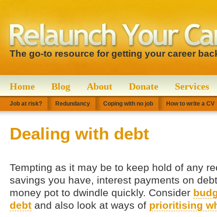
The go-to resource for getting your career bac
Home
Blog
About
Donate
Services
Job at risk?
Redundancy
Coping with no job
How to write a CV
Dealing with debt
Tempting as it may be to keep hold of any 
savings you have, interest payments on deb
money pot to dwindle quickly. Consider
budg
debt
and also look at ways of
prioritising w