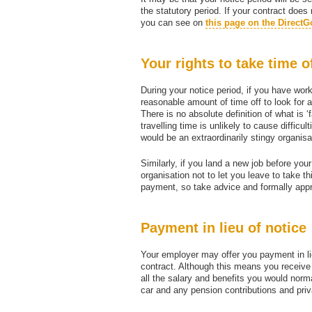
the statutory period. If your contract does
you can see on
this page on the DirectG
Your rights to take time o
During your notice period, if you have work
reasonable amount of time off to look for a
There is no absolute definition of what is 
travelling time is unlikely to cause difficu
would be an extraordinarily stingy organisa
Similarly, if you land a new job before you
organisation not to let you leave to take t
payment, so take advice and formally appro
Payment in lieu of notice
Your employer may offer you payment in li
contract. Although this means you receiv
all the salary and benefits you would norm
car and any pension contributions and priv