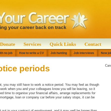
ting your career back on track
Donate
Services
Quick Links
Contact
th no job
How to write a CV
Job hunting
Job interviews
New job
tice periods
Can
 you may still have to work a notice period. You may feel as though
o work when you and your colleagues know you will be leaving, so it
ed time to organise your financial affairs, arrange replacements for
ortgage, loan or company car before your salary stops, it can be
et out in your contract of employment, and it may well be longer than