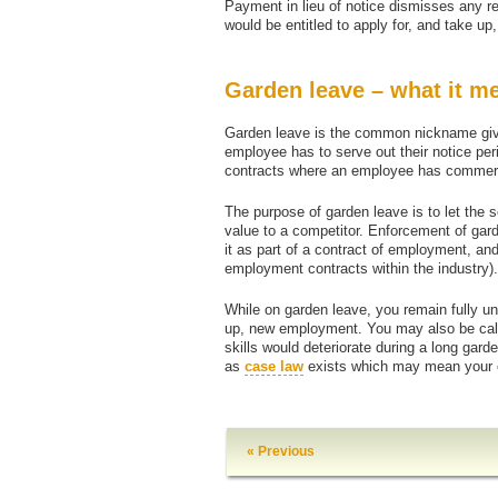
Payment in lieu of notice dismisses any re
would be entitled to apply for, and take 
Garden leave – what it m
Garden leave is the common nickname give
employee has to serve out their notice peri
contracts where an employee has commerci
The purpose of garden leave is to let the s
value to a competitor. Enforcement of gar
it as part of a contract of employment, and
employment contracts within the industry).
While on garden leave, you remain fully un
up, new employment. You may also be calle
skills would deteriorate during a long gard
as
case law
exists which may mean your em
« Previous