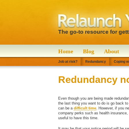
The go-to resource for get
Home
Blog
About
Job at risk?
Redundancy
Coping wi
Redundancy no
Even though you are being made redundant,
the last thing you want to do is go back t
can be a
difficult time
. However, if you ne
company perks such as health insurance, m
useful to have this time.
It may be that your notice period will be s