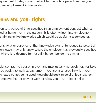
quirement to stay under contract for the notice period, and so you
up, new employment immediately.
eans and your rights
n to a period of time specified in an employment contract when an
od at home – or ‘in the garden’. It is often written into employment
ally sensitive knowledge which would be useful to a competitor.
ensitivity or currency of that knowledge expire, to reduce its potential
den leave may only apply where the employer has previously specified
 where it is deemed fair (usually by comparison to similar
der contract to your employer, and may usually not apply for, nor take
d back into work at any time. If you are in an area in which your
en leave by not being used, you should seek specialist legal advice,
ployer has to provide work to allow you to use these skills.
Next »