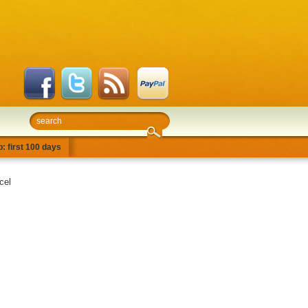
: first 100 days
cel