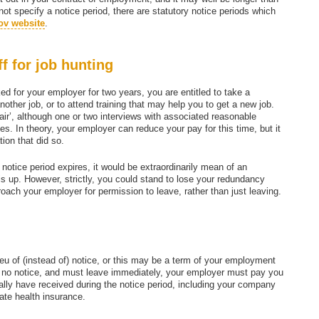
 not specify a notice period, there are statutory notice periods which
ov website
.
ff for job hunting
ed for your employer for two years, you are entitled to take a
nother job, or to attend training that may help you to get a new job.
‘fair’, although one or two interviews with associated reasonable
lties. In theory, your employer can reduce your pay for this time, but it
tion that did so.
r notice period expires, it would be extraordinarily mean of an
his up. However, strictly, you could stand to lose your redundancy
ach your employer for permission to leave, rather than just leaving.
eu of (instead of) notice, or this may be a term of your employment
e no notice, and must leave immediately, your employer must pay you
ally have received during the notice period, including your company
ate health insurance.