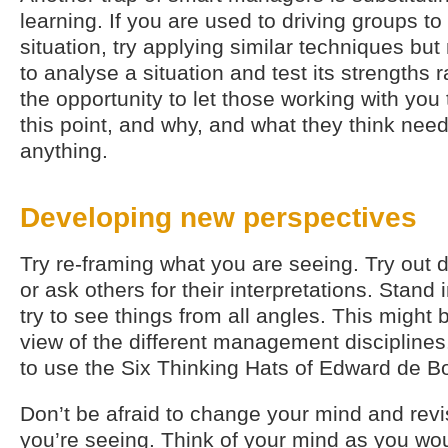
learning. If you are used to driving groups t
situation, try applying similar techniques bu
to analyse a situation and test its strengths ra
the opportunity to let those working with you 
this point, and why, and what they think need
anything.
Developing new perspectives
Try re-framing what you are seeing. Try out di
or ask others for their interpretations. Stand 
try to see things from all angles. This might 
view of the different management disciplines.
to use the Six Thinking Hats of Edward de B
Don’t be afraid to change your mind and revi
you’re seeing. Think of your mind as you wou