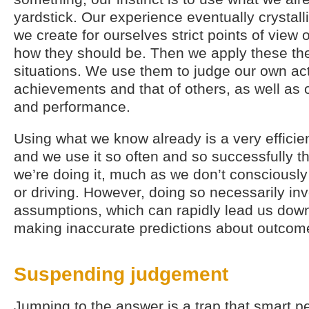
yardstick. Our experience eventually crystallis
we create for ourselves strict points of view
how they should be. Then we apply these th
situations. We use them to judge our own ac
achievements and that of others, as well as 
and performance.
Using what we know already is a very efficient
and we use it so often and so successfully th
we’re doing it, much as we don’t consciously
or driving. However, doing so necessarily in
assumptions, which can rapidly lead us down
making inaccurate predictions about outcom
Suspending judgement
Jumping to the answer is a trap that smart pe