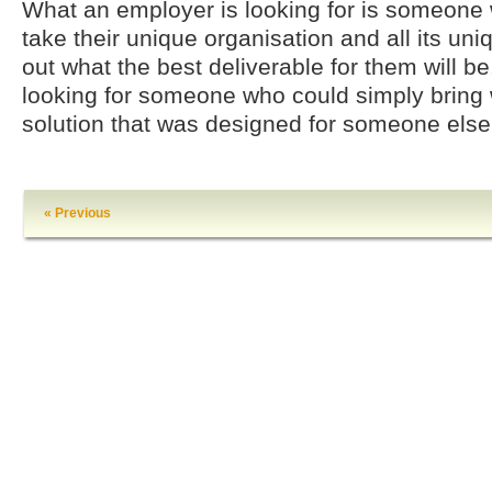
What an employer is looking for is someone 
take their unique organisation and all its un
out what the best deliverable for them will be.
looking for someone who could simply bring 
solution that was designed for someone else
« Previous