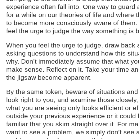
experience often fall into. One way to guard a
for a while on our theories of life and where
to become more consciously aware of them. 
feel the urge to judge the way something is 
When you feel the urge to judge, draw back a
asking questions to understand how this sit
why. Don’t immediately assume that what yo
make sense. Reflect on it. Take your time and
the jigsaw become apparent.
By the same token, beware of situations and
look right to you, and examine those closely, 
what you are seeing only looks efficient or ef
outside your previous experience or it could
familiar that you skim straight over it. For ma
want to see a problem, we simply don’t see a