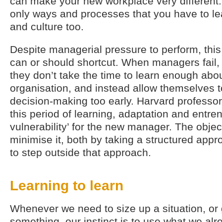
can make your new workplace very different.
only ways and processes that you have to lea
and culture too.
Despite managerial pressure to perform, this
can or should shortcut. When managers fail, 
they don’t take the time to learn enough abo
organisation, and instead allow themselves t
decision-making too early. Harvard professor
this period of learning, adaptation and entren
vulnerability’ for the new manager. The objec
minimise it, both by taking a structured ap
to step outside that approach.
Learning to learn
Whenever we need to size up a situation, or
something, our instinct is to use what we al