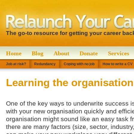
The go-to resource for getting your career bac
Home
Blog
About
Donate
Services
Job at risk?
Redundancy
Coping with no job
How to write a CV
Learning the organisation
One of the key ways to underwrite success is
with your new organisation quickly and effici
organisation might sound like an easy task f
there are many factors (size, sector, industry,