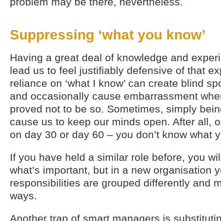
problem may be there, nevertheless.
Suppressing ‘what you know’
Having a great deal of knowledge and experi
lead us to feel justifiably defensive of that e
reliance on ‘what I know’ can create blind sp
and occasionally cause embarrassment when
proved not to be so. Sometimes, simply bein
cause us to keep our minds open. After all,
on day 30 or day 60 – you don’t know what y
If you have held a similar role before, you w
what’s important, but in a new organisation y
responsibilities are grouped differently and 
ways.
Another trap of smart managers is substituti