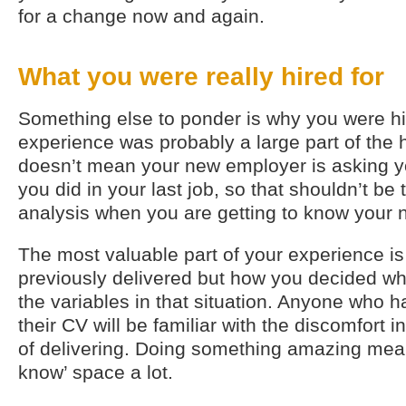
for a change now and again.
What you were really hired for
Something else to ponder is why you were hi
experience was probably a large part of the h
doesn’t mean your new employer is asking yo
you did in your last job, so that shouldn’t be 
analysis when you are getting to know your 
The most valuable part of your experience is
previously delivered but how you decided what
the variables in that situation. Anyone who 
their CV will be familiar with the discomfort 
of delivering. Doing something amazing means
know’ space a lot.