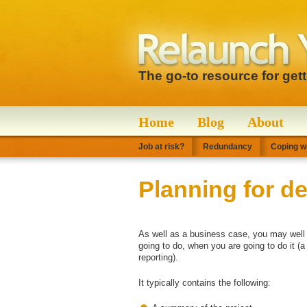
The go-to resource for get
Home
Blog
About
Job at risk?
Redundancy
Coping wi
Planning for de
As well as a business case, you may well n
going to do, when you are going to do it (
reporting).
It typically contains the following: