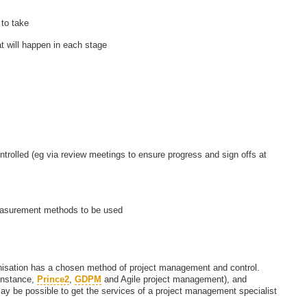
to take
t will happen in each stage
ontrolled (eg via review meetings to ensure progress and sign offs at
easurement methods to be used
anisation has a chosen method of project management and control.
instance,
Prince2
,
GDPM
and Agile project management), and
 may be possible to get the services of a project management specialist