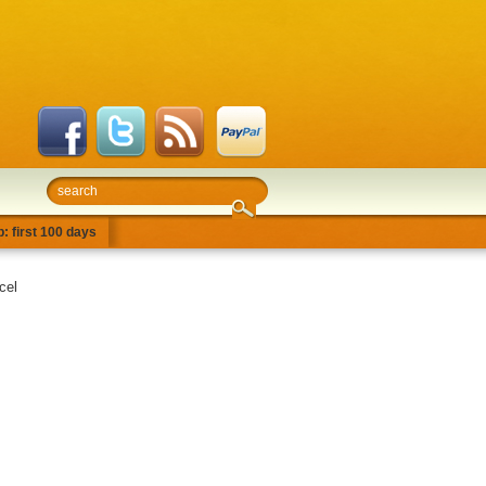
: first 100 days
cel