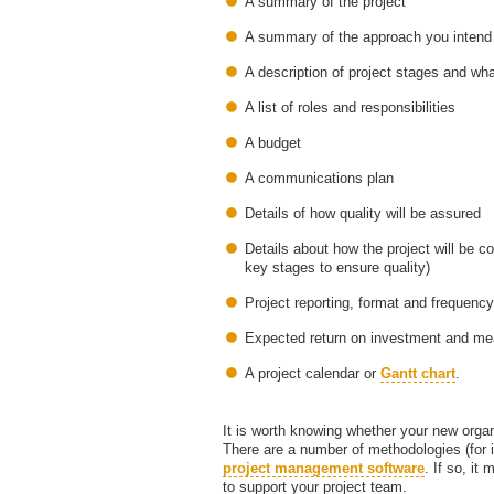
A summary of the project
A summary of the approach you intend 
A description of project stages and wha
A list of roles and responsibilities
A budget
A communications plan
Details of how quality will be assured
Details about how the project will be c
key stages to ensure quality)
Project reporting, format and frequency
Expected return on investment and m
A project calendar or
Gantt chart
.
It is worth knowing whether your new org
There are a number of methodologies (for 
project management software
. If so, it
to support your project team.