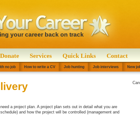
ting your career back on track
Donate
Services
Quick Links
Contact
th no job
How to write a CV
Job hunting
Job interviews
New job
livery
Can
eed a project plan. A project plan sets out in detail what you are
a schedule) and how the project will be controlled (management and