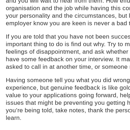
and you will wait to hear from them. How effu
organisation and the job while having this 
your personality and the circumstances, but l
employer know you are keen is never a bad t
If you are told that you have not been succes
important thing to do is find out why. Try t
feelings of disappointment, and ask whether 
have some feedback on your interview. It ma
asked to call in at another time, or someone
Having someone tell you what you did wrong 
experience, but genuine feedback is like gold 
value to your applications going forward, hel
issues that might be preventing you getting 
you’re being told, take notes, thank the pers
learn.