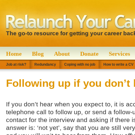
The go-to resource for getting your career bac
Home
Blog
About
Donate
Services
Job at risk?
Redundancy
Coping with no job
How to write a CV
Following up if you don’t
If you don’t hear when you expect to, it is a
telephone call to follow up, or send a follow
contact for the interview and asking if there i
answer is: ‘not yet’, say that you are still ver