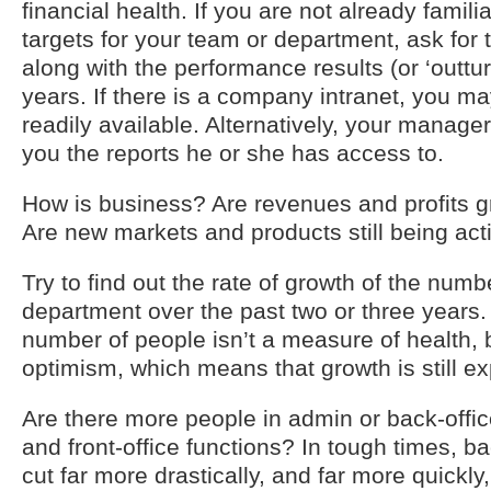
financial health. If you are not already familia
targets for your team or department, ask for
along with the performance results (or ‘outturn
years. If there is a company intranet, you may
readily available. Alternatively, your manag
you the reports he or she has access to.
How is business? Are revenues and profits g
Are new markets and products still being ac
Try to find out the rate of growth of the numb
department over the past two or three years.
number of people isn’t a measure of health, b
optimism, which means that growth is still e
Are there more people in admin or back-office
and front-office functions? In tough times, ba
cut far more drastically, and far more quickly,