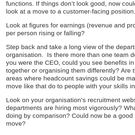
functions. If things don’t look good, now cou
look at a move to a customer-facing position
Look at figures for earnings (revenue and prof
per person rising or falling?
Step back and take a long view of the depart
organisation. Is there more than one team do
you were the CEO, could you see benefits in
together or organising them differently? Are
areas where headcount savings could be m
move like that do to people with your skills i
Look on your organisation’s recruitment web
departments are hiring most vigorously? Wha
doing by comparison? Could now be a good ti
move?