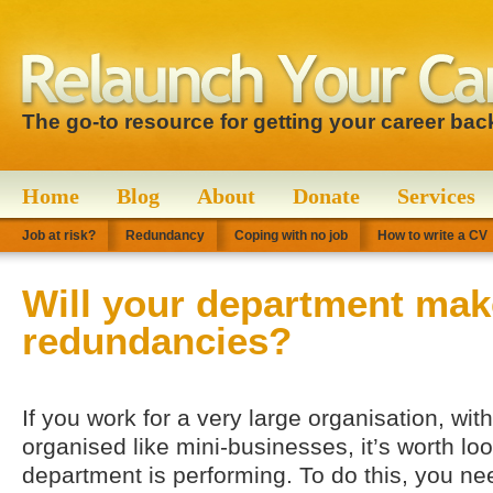
The go-to resource for getting your career bac
Home
Blog
About
Donate
Services
Job at risk?
Redundancy
Coping with no job
How to write a CV
Will your department mak
redundancies?
If you work for a very large organisation, wi
organised like mini-businesses, it’s worth lo
department is performing. To do this, you ne